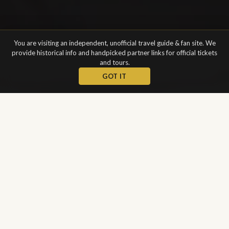
You are visiting an independent, unofficial travel guide & fan site. We
provide historical info and handpicked partner links for official tickets
and tours.
GOT IT
WELCOME
A Symbol of
Venetian Wealth
and Power
The Patriarchal Cathedral Basilica of Saint Mark (Italian: