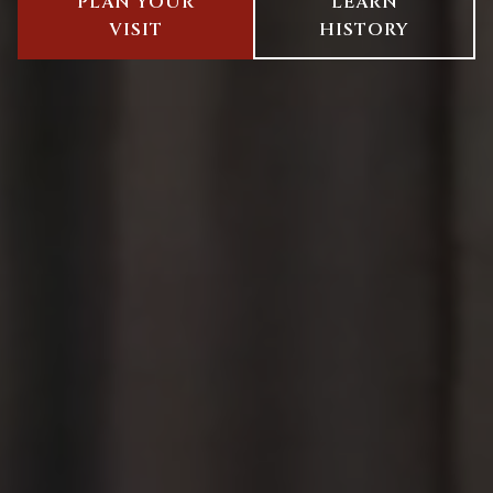
PLAN YOUR
LEARN
VISIT
HISTORY