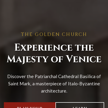
THE GOLDEN CHURCH
Experience the
Majesty of Venice
Discover the Patriarchal Cathedral Basilica of
Saint Mark, a masterpiece of Italo-Byzantine
architecture.