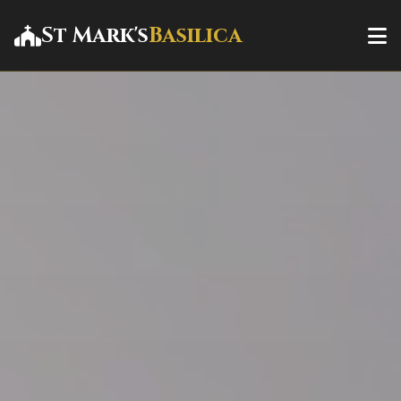
St Mark's
Basilica