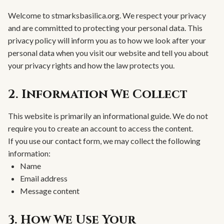
Welcome to stmarksbasilica.org. We respect your privacy
and are committed to protecting your personal data. This
privacy policy will inform you as to how we look after your
personal data when you visit our website and tell you about
your privacy rights and how the law protects you.
2. Information We Collect
This website is primarily an informational guide. We do not
require you to create an account to access the content.
If you use our contact form, we may collect the following
information:
Name
Email address
Message content
3. How We Use Your