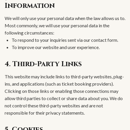
Information
We will only use your personal data when the law allows us to.
Most commonly, we will use your personal data in the
following circumstances:
To respond to your inquiries sent via our contact form.
To improve our website and user experience.
4. Third-Party Links
This website may include links to third-party websites, plug-
ins, and applications (such as ticket booking providers).
Clicking on those links or enabling those connections may
allow third parties to collect or share data about you. We do
not control these third-party websites and are not
responsible for their privacy statements.
5. Cookies