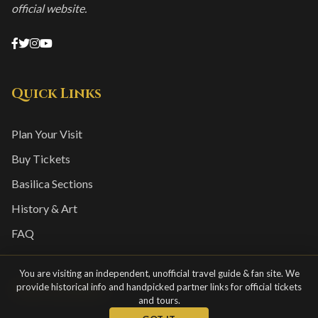
official website.
Quick Links
Plan Your Visit
Buy Tickets
Basilica Sections
History & Art
FAQ
You are visiting an independent, unofficial travel guide & fan site. We
provide historical info and handpicked partner links for official tickets
Visitor Info
and tours.