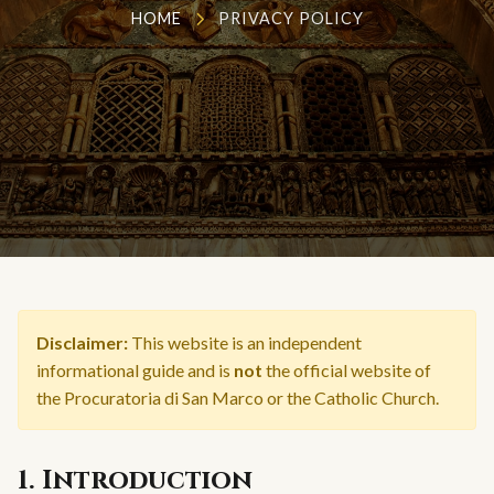
HOME
PRIVACY POLICY
Disclaimer:
This website is an independent
informational guide and is
not
the official website of
the Procuratoria di San Marco or the Catholic Church.
1. Introduction