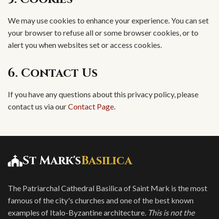
We may use cookies to enhance your experience. You can set
your browser to refuse all or some browser cookies, or to
alert you when websites set or access cookies.
6. Contact Us
If you have any questions about this privacy policy, please
contact us via our
Contact Page
.
St Mark's
Basilica
The Patriarchal Cathedral Basilica of Saint Mark is the most
famous of the city's churches and one of the best known
examples of Italo-Byzantine architecture.
This is not the