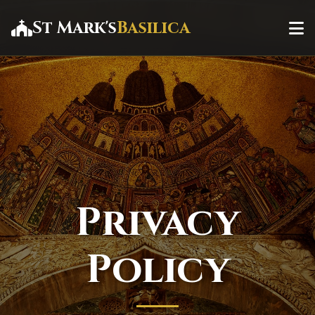
St Mark's
Basilica
Privacy
Policy