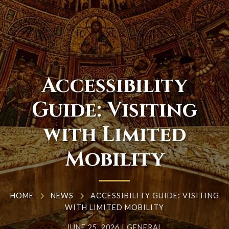
Accessibility
Guide: Visiting
with Limited
Mobility
HOME
NEWS
ACCESSIBILITY GUIDE: VISITING
WITH LIMITED MOBILITY
JUNE 25, 2026
|
GENERAL