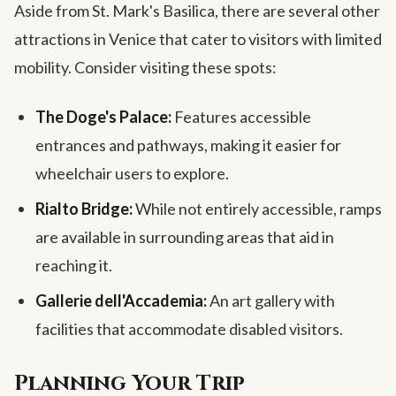
Aside from St. Mark's Basilica, there are several other
attractions in Venice that cater to visitors with limited
mobility. Consider visiting these spots:
The Doge's Palace:
Features accessible
entrances and pathways, making it easier for
wheelchair users to explore.
Rialto Bridge:
While not entirely accessible, ramps
are available in surrounding areas that aid in
reaching it.
Gallerie dell'Accademia:
An art gallery with
facilities that accommodate disabled visitors.
Planning Your Trip