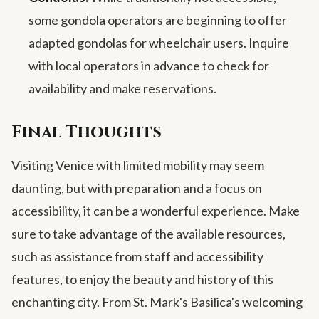
some gondola operators are beginning to offer
adapted gondolas for wheelchair users. Inquire
with local operators in advance to check for
availability and make reservations.
Final Thoughts
Visiting Venice with limited mobility may seem
daunting, but with preparation and a focus on
accessibility, it can be a wonderful experience. Make
sure to take advantage of the available resources,
such as assistance from staff and accessibility
features, to enjoy the beauty and history of this
enchanting city. From St. Mark's Basilica's welcoming