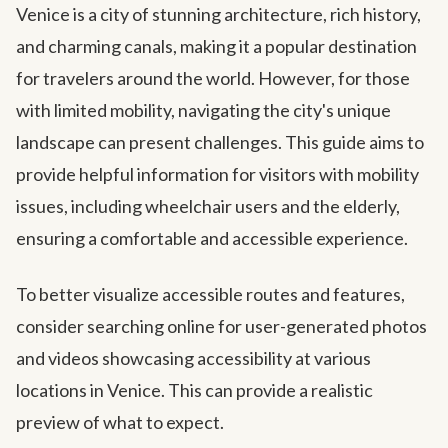
Venice is a city of stunning architecture, rich history,
and charming canals, making it a popular destination
for travelers around the world. However, for those
with limited mobility, navigating the city's unique
landscape can present challenges. This guide aims to
provide helpful information for visitors with mobility
issues, including wheelchair users and the elderly,
ensuring a comfortable and accessible experience.
To better visualize accessible routes and features,
consider searching online for user-generated photos
and videos showcasing accessibility at various
locations in Venice. This can provide a realistic
preview of what to expect.