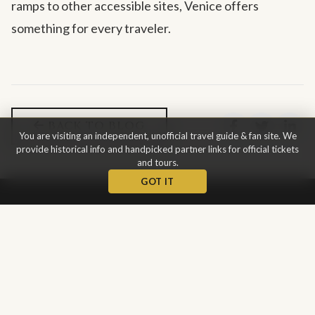
ramps to other accessible sites, Venice offers
something for every traveler.
BACK TO BLOG
You are visiting an independent, unofficial travel guide & fan site. We
provide historical info and handpicked partner links for official tickets
and tours.
GOT IT
St Mark's
Basilica
The Patriarchal Cathedral Basilica of Saint Mark is the most
famous of the city's churches and one of the best known
examples of Italo-Byzantine architecture.
This is not the
official website.