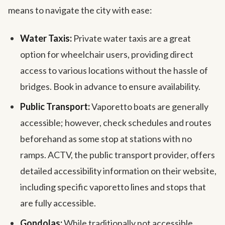
means to navigate the city with ease:
Water Taxis:
Private water taxis are a great
option for wheelchair users, providing direct
access to various locations without the hassle of
bridges. Book in advance to ensure availability.
Public Transport:
Vaporetto boats are generally
accessible; however, check schedules and routes
beforehand as some stop at stations with no
ramps. ACTV, the public transport provider, offers
detailed accessibility information on their website,
including specific vaporetto lines and stops that
are fully accessible.
Gondolas:
While traditionally not accessible,