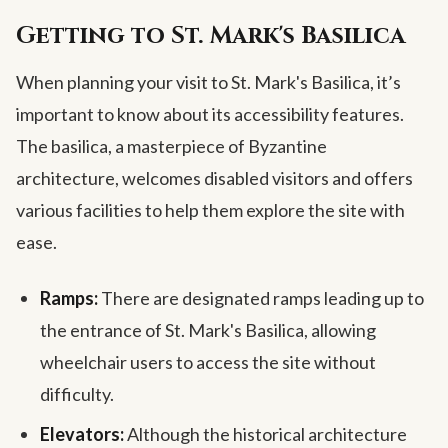
Getting to St. Mark's Basilica
When planning your visit to St. Mark's Basilica, it’s
important to know about its accessibility features.
The basilica, a masterpiece of Byzantine
architecture, welcomes disabled visitors and offers
various facilities to help them explore the site with
ease.
Ramps:
There are designated ramps leading up to
the entrance of St. Mark's Basilica, allowing
wheelchair users to access the site without
difficulty.
Elevators:
Although the historical architecture