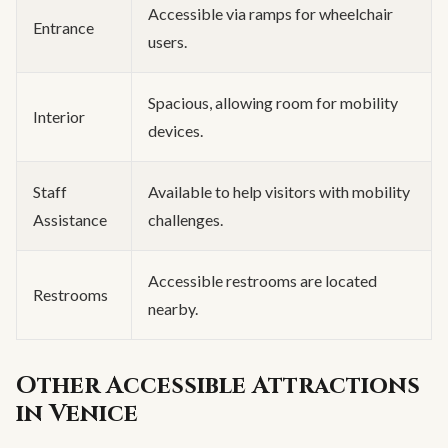
Accessible via ramps for wheelchair
Entrance
users.
Spacious, allowing room for mobility
Interior
devices.
Staff
Available to help visitors with mobility
Assistance
challenges.
Accessible restrooms are located
Restrooms
nearby.
Other Accessible Attractions
in Venice