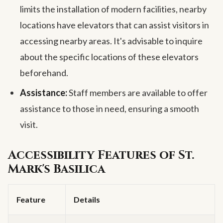
limits the installation of modern facilities, nearby
locations have elevators that can assist visitors in
accessing nearby areas. It's advisable to inquire
about the specific locations of these elevators
beforehand.
Assistance:
Staff members are available to offer
assistance to those in need, ensuring a smooth
visit.
Accessibility Features of St.
Mark's Basilica
Feature
Details