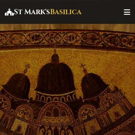
St Mark's
Basilica