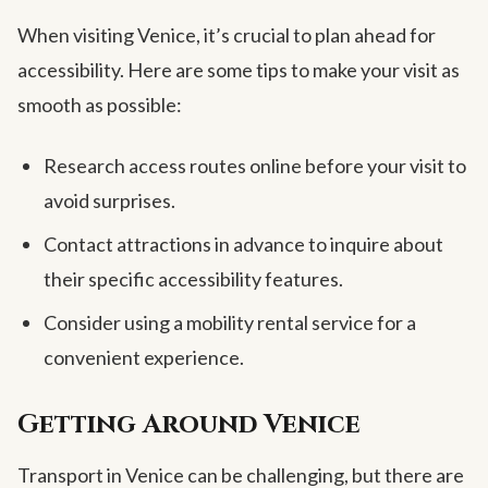
When visiting Venice, it’s crucial to plan ahead for
accessibility. Here are some tips to make your visit as
smooth as possible:
Research access routes online before your visit to
avoid surprises.
Contact attractions in advance to inquire about
their specific accessibility features.
Consider using a mobility rental service for a
convenient experience.
Getting Around Venice
Transport in Venice can be challenging, but there are